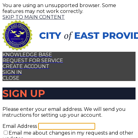
You are using an unsupported browser. Some
features may not work correctly.
SKIP TO MAIN CONTENT
KNOWLEDGE BASE
REQUEST FOR SERVICE
CREATE ACCOUNT
SIGN IN
CLOSE
SIGN UP
Please enter your email address. We will send you
instructions for setting up your account.
Email Address
Email me about changes in my requests and other