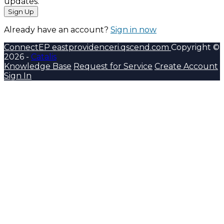
updates.
Sign Up
Already have an account?
Sign in now
ConnectEP
eastprovidenceri.qscend.com
Copyright ©
2026 -
Catalis
Knowledge Base
Request for Service
Create Account
Sign In